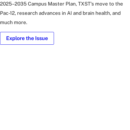
2025–2035 Campus Master Plan, TXST’s move to the
Pac-12, research advances in AI and brain health, and
much more.
Explore the Issue
Illustration
of
people
around
Texas
State
University