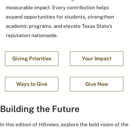
measurable impact. Every contribution helps
expand opportunities for students, strengthen
academic programs, and elevate Texas State’s
reputation nationwide.
Giving Priorities
Your Impact
Ways to Give
Give Now
Building the Future
In this edition of
Hillviews
, explore the bold vision of the