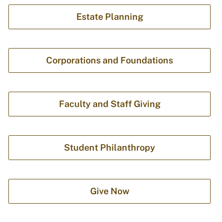
Estate Planning
Corporations and Foundations
Faculty and Staff Giving
Student Philanthropy
Give Now