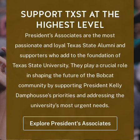
SUPPORT TXST AT THE
HIGHEST LEVEL
President’s Associates are the most
passionate and loyal Texas State Alumni and
supporters who add to the foundation of
Texas State University. They play a crucial role
in shaping the future of the Bobcat
community by supporting President Kelly
Damphousse’s priorities and addressing the
university’s most urgent needs.
Explore President's Associates