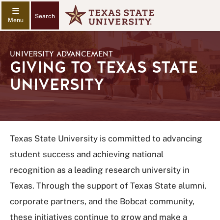
Search
UNIVERSITY ADVANCEMENT
GIVING TO TEXAS STATE
UNIVERSITY
Texas State University is committed to advancing
student success and achieving national
recognition as a leading research university in
Texas. Through the support of Texas State alumni,
corporate partners, and the Bobcat community,
these initiatives continue to grow and make a