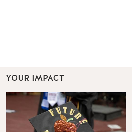
YOUR IMPACT