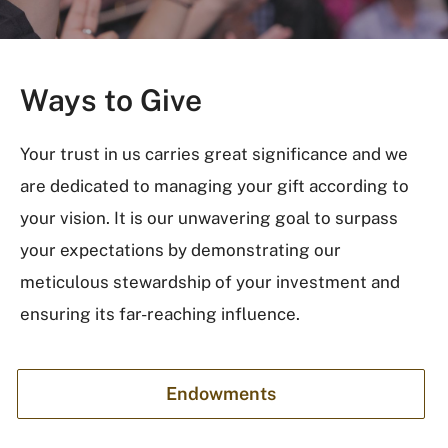
Ways to Give
Your trust in us carries great significance and we
are dedicated to managing your gift according to
your vision. It is our unwavering goal to surpass
your expectations by demonstrating our
meticulous stewardship of your investment and
ensuring its far-reaching influence.
Endowments