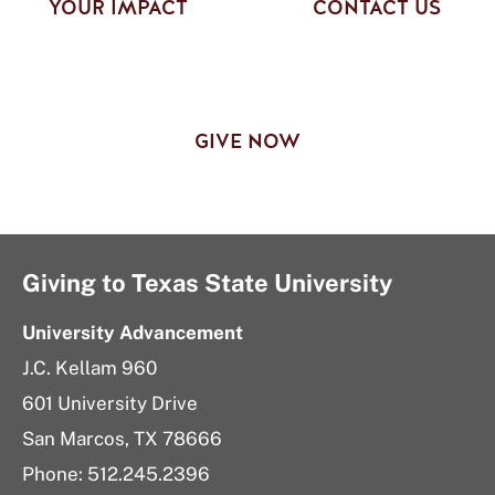
YOUR IMPACT
CONTACT US
GIVE NOW
Giving to Texas State University
University Advancement
J.C. Kellam 960
601 University Drive
San Marcos, TX 78666
Phone:
512.245.2396