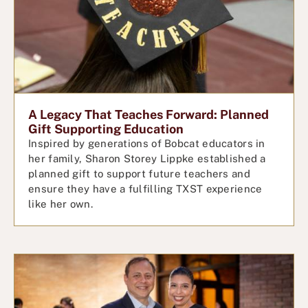
A Legacy That Teaches Forward: Planned
Gift Supporting Education
Inspired by generations of Bobcat educators in
her family, Sharon Storey Lippke established a
planned gift to support future teachers and
ensure they have a fulfilling TXST experience
like her own.