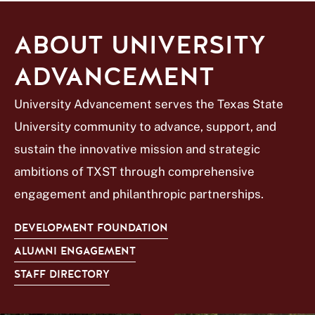
ABOUT UNIVERSITY
ADVANCEMENT
University Advancement serves the Texas State
University community to advance, support, and
sustain the innovative mission and strategic
ambitions of TXST through comprehensive
engagement and philanthropic partnerships.
DEVELOPMENT FOUNDATION
ALUMNI ENGAGEMENT
STAFF DIRECTORY