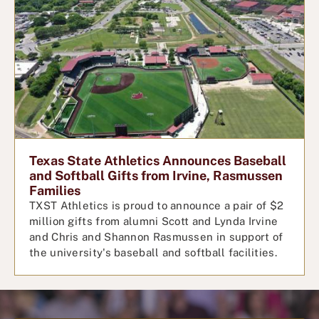
Texas State Athletics Announces Baseball
and Softball Gifts from Irvine, Rasmussen
Families
TXST Athletics is proud to announce a pair of $2
million gifts from alumni Scott and Lynda Irvine
and Chris and Shannon Rasmussen in support of
the university's baseball and softball facilities.