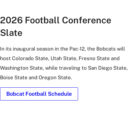
2026 Football Conference
Slate
In its inaugural season in the Pac-12, the Bobcats will
host Colorado State, Utah State, Fresno State and
Washington State, while traveling to San Diego State,
Boise State and Oregon State.
Bobcat Football Schedule
UFCU
Stadium