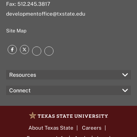
Fax: 512.245.3817
developmentoffice@txstate.edu
Site Map
Facebook
Twitter
Instagram
LinkedIn
Resources
Connect
About Texas State
Careers