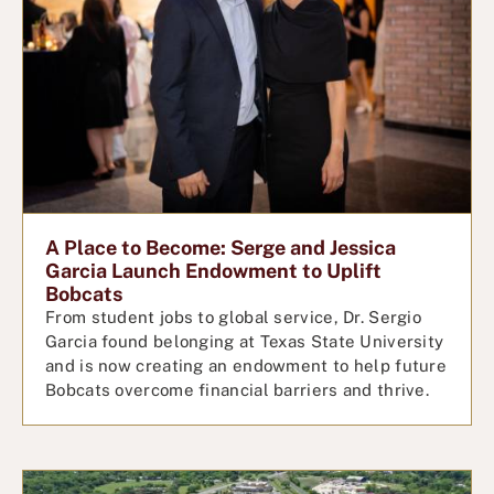
A Place to Become: Serge and Jessica
Garcia Launch Endowment to Uplift
Bobcats
From student jobs to global service, Dr. Sergio
Garcia found belonging at Texas State University
and is now creating an endowment to help future
Bobcats overcome financial barriers and thrive.