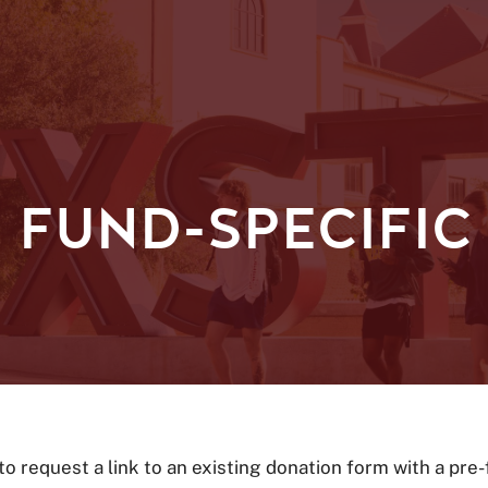
 FUND-SPECIFIC
 to request a link to an existing donation form with a pre-