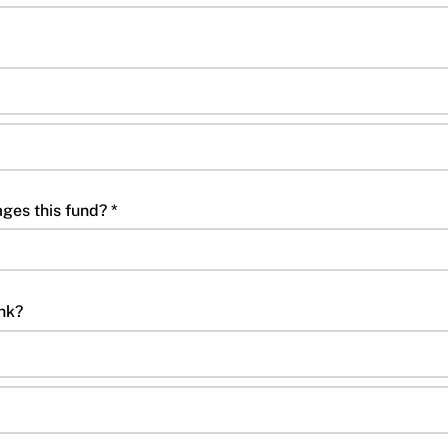
ges this fund? *
ink?