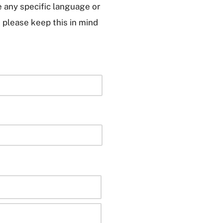
e any specific language or
, please keep this in mind