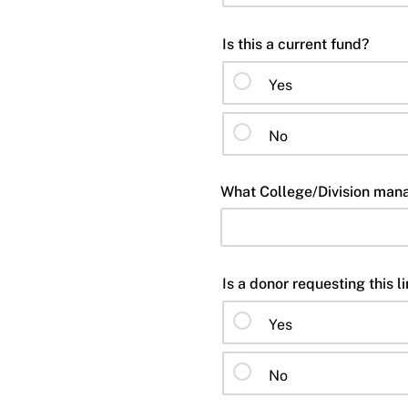
Is this a current fund?
Yes
No
What College/Division mana
Is a donor requesting this l
Yes
No