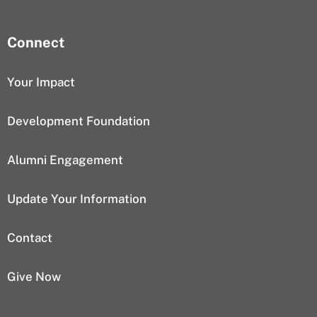
Connect
Your Impact
Development Foundation
Alumni Engagement
Update Your Information
Contact
Give Now