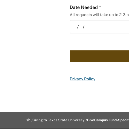
Date Needed *
All requests will take up to 2-3 b
Privacy Policy
Giving to Texas State University
GiveCampus Fund-Specif