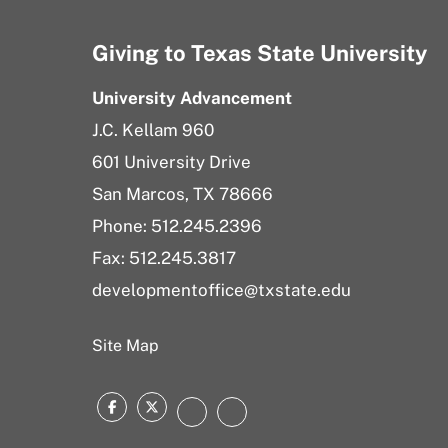
Giving to Texas State University
University Advancement
J.C. Kellam 960
601 University Drive
San Marcos, TX 78666
Phone:
512.245.2396
Fax: 512.245.3817
developmentoffice@txstate.edu
Site Map
Facebook
Twitter
Instagram
LinkedIn