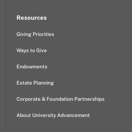
Resources
Giving Priorities
Ways to Give
Endowments
Estate Planning
Corporate & Foundation Partnerships
About University Advancement