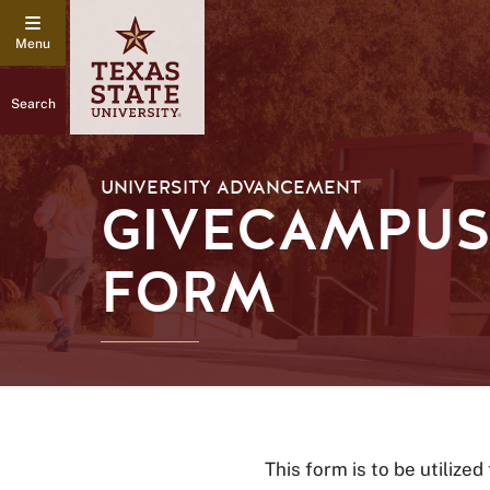
Search
UNIVERSITY ADVANCEMENT
GIVECAMPUS
FORM
This form is to be utilized