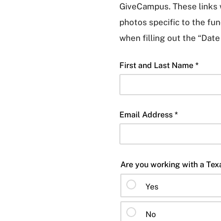
GiveCampus. These links w
photos specific to the fund
when filling out the “Date
First and Last Name *
Email Address *
Yes
No