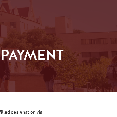
 PAYMENT
filled designation via