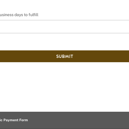
usiness days to fulfill
SUBMIT
ic Payment Form