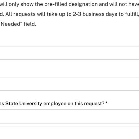
ill only show the pre-filled designation and will not hav
. All requests will take up to 2-3 business days to fulfill
 Needed” field.
Are you working with a Texas State University employee on this request? *