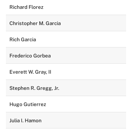
Richard Florez
Christopher M. Garcia
Rich Garcia
Frederico Gorbea
Everett W. Gray, II
Stephen R. Gregg, Jr.
Hugo Gutierrez
Julia I. Hamon