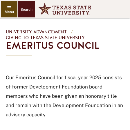
Search
UNIVERSITY ADVANCEMENT
/
GIVING TO TEXAS STATE UNIVERSITY
EMERITUS COUNCIL
Our Emeritus Council for fiscal year 2025 consists
of former Development Foundation board
members who have been given an honorary title
and remain with the Development Foundation in an
advisory capacity.