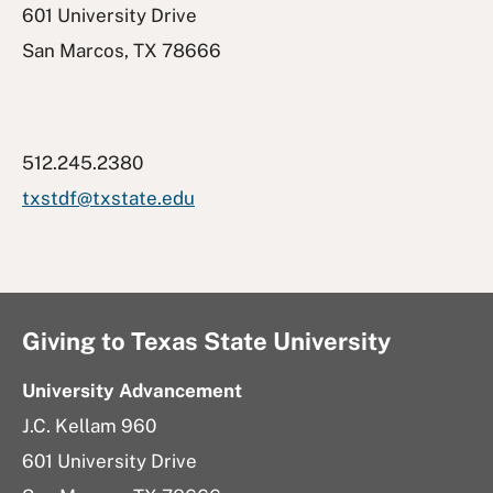
601 University Drive
San Marcos, TX 78666
512.245.2380
txstdf@txstate.edu
Giving to Texas State University
University Advancement
J.C. Kellam 960
601 University Drive