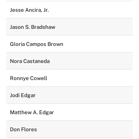
Jesse Ancira, Jr.
Jason S. Bradshaw
Gloria Campos Brown
Nora Castaneda
Ronnye Cowell
Jodi Edgar
Matthew A. Edgar
Don Flores