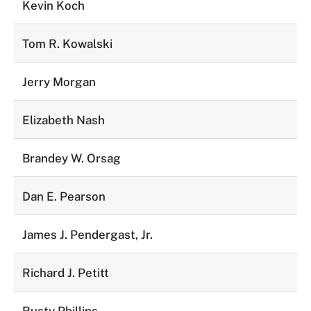
Kevin Koch
Tom R. Kowalski
Jerry Morgan
Elizabeth Nash
Brandey W. Orsag
Dan E. Pearson
James J. Pendergast, Jr.
Richard J. Petitt