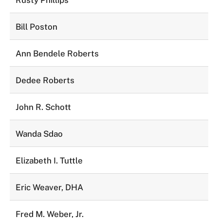
Rusty Phillips
Bill Poston
Ann Bendele Roberts
Dedee Roberts
John R. Schott
Wanda Sdao
Elizabeth I. Tuttle
Eric Weaver, DHA
Fred M. Weber, Jr.