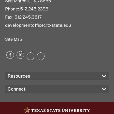
San Marcos, TX 78666
Phone:
512.245.2396
Fax: 512.245.3817
developmentoffice@txstate.edu
Site Map
Facebook
Twitter
Instagram
LinkedIn
Resources
Connect