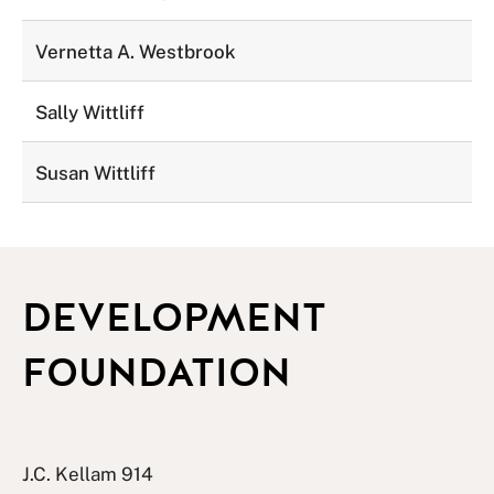
Vernetta A. Westbrook
Sally Wittliff
Susan Wittliff
DEVELOPMENT
FOUNDATION
J.C. Kellam 914