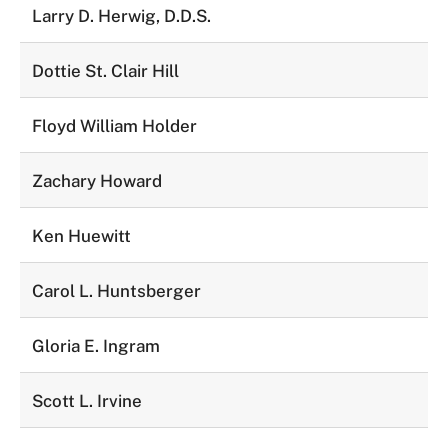
Larry D. Herwig, D.D.S.
Dottie St. Clair Hill
Floyd William Holder
Zachary Howard
Ken Huewitt
Carol L. Huntsberger
Gloria E. Ingram
Scott L. Irvine