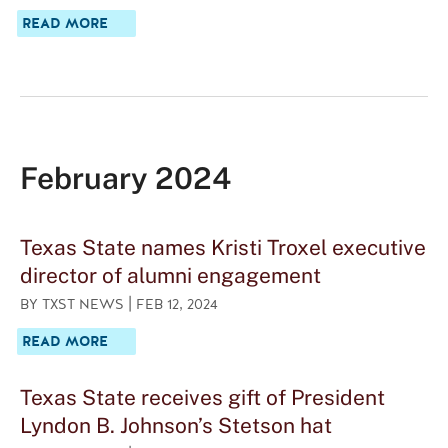
A
READ MORE
B
O
U
T
T
E
X
A
February 2024
S
S
T
A
Texas State names Kristi Troxel executive
T
E
director of alumni engagement
H
|
BY
TXST NEWS
FEB 12, 2024
E
R
A
READ MORE
O
B
E
O
S
U
Texas State receives gift of President
,
T
E
Lyndon B. Johnson’s Stetson hat
T
M