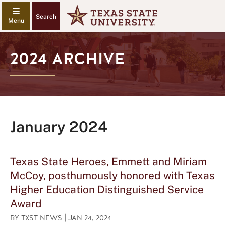
Search
2024 ARCHIVE
January 2024
Texas State Heroes, Emmett and Miriam
McCoy, posthumously honored with Texas
Higher Education Distinguished Service
Award
|
BY
TXST NEWS
JAN 24, 2024